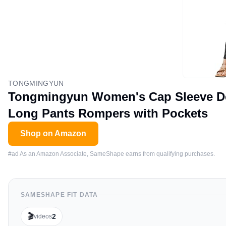
TONGMINGYUN
Tongmingyun Women's Cap Sleeve De
Long Pants Rompers with Pockets
Shop on Amazon
#ad As an Amazon Associate, SameShape earns from qualifying purchases.
SAMESHAPE FIT DATA
🎬
2
videos