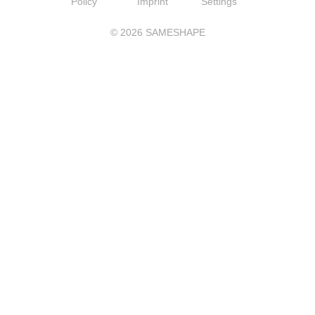
Policy
Imprint
Settings
©
2026
SAMESHAPE