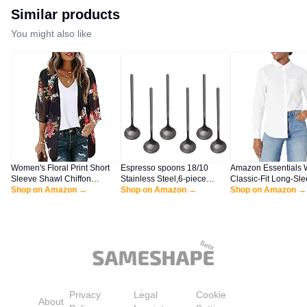
Similar products
You might also like
Women's Floral Print Short
Espresso spoons 18/10
Amazon Essentials
Sleeve Shawl Chiffon
Stainless Steel,6-piece
Classic-Fit Long-Sl
Kimono Cardigan Casual
Shop on Amazon →
Vogue Mini Teaspoons set for
Shop on Amazon →
Button-Down Poplin S
Shop on Amazon →
Blouse Tops(Black S)
Coffee Sugar Dessert Cake
White, Large
Ice Cream Soup Antipasto
cappuccino,5 Inch frosted
handle,by Sweejar (Black)
Privacy
Legal
Cookie
About