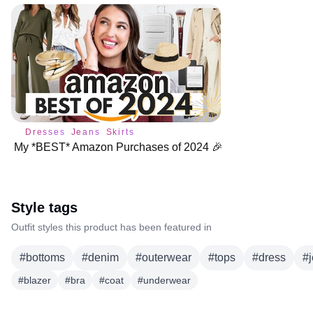
Dresses
Jeans
Skirts
My *BEST* Amazon Purchases of 2024 🎉
Style tags
Outfit styles this product has been featured in
#
bottoms
#
denim
#
outerwear
#
tops
#
dress
#
#
blazer
#
bra
#
coat
#
underwear