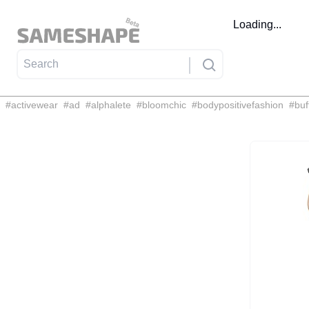
Loading...
#
activewear
#
ad
#
alphalete
#
bloomchic
#
bodypositivefashion
#
buf