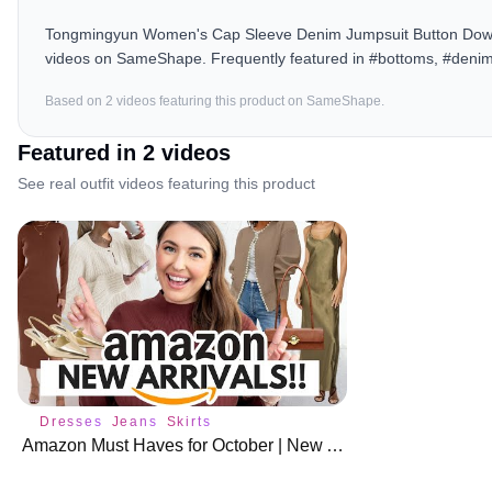
Tongmingyun Women's Cap Sleeve Denim Jumpsuit Button Down S
videos on SameShape. Frequently featured in #bottoms, #denim
Based on
2
video
s
featuring this product on SameShape.
Featured in
2
video
s
See real outfit videos featuring this product
Dresses
Jeans
Skirts
Amazon Must Haves for October | New Arrivals 🍁