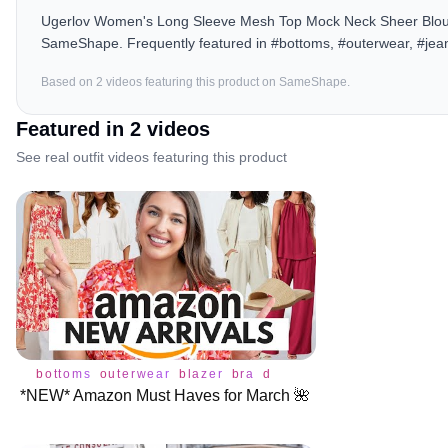
Ugerlov Women's Long Sleeve Mesh Top Mock Neck Sheer Blouse 
SameShape. Frequently featured in #bottoms, #outerwear, #jean
Based on
2
video
s
featuring this product on SameShape.
Featured in
2
video
s
See real outfit videos featuring this product
bottoms
outerwear
blazer
bra
dress
jeans
shoes
tops
*NEW* Amazon Must Haves for March 🌺