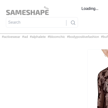
Loading...
#
activewear
#
ad
#
alphalete
#
bloomchic
#
bodypositivefashion
#
buf