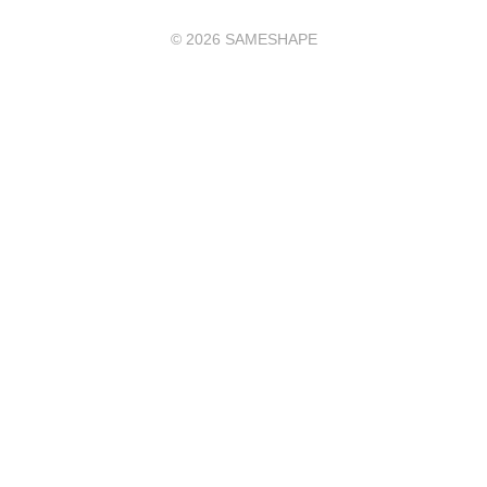
©
2026
SAMESHAPE