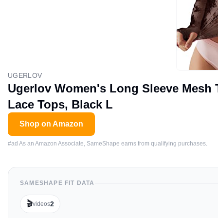
UGERLOV
Ugerlov Women's Long Sleeve Mesh T
Lace Tops, Black L
Shop on Amazon
#ad As an Amazon Associate, SameShape earns from qualifying purchases.
SAMESHAPE FIT DATA
🎬
2
videos