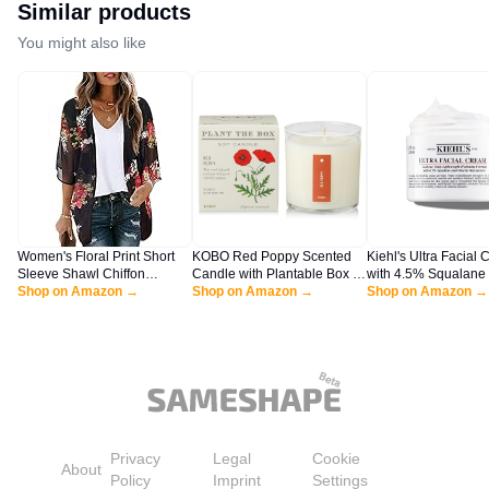
Similar products
You might also like
Women's Floral Print Short
KOBO Red Poppy Scented
Kiehl's Ultra Facial 
Sleeve Shawl Chiffon
Candle with Plantable Box (9
with 4.5% Squalane 
Kimono Cardigan Casual
Shop on Amazon →
oz) | Plant The Box
Shop on Amazon →
Strengthen Skin's Mo
Shop on Amazon →
Blouse Tops(Black S)
Collection, 100% Pure Soy
Barrier, Skin Feels S
Wax Candles | Hand-Poured
Smoother, Long-Las
in USA | Long Lasting 60
Hydration, Easy and 
Hour Burning Candles |
Absorbing, All Skin 
Scented Candles for Home
4.2 fl oz
Privacy
Legal
Cookie
About
Policy
Imprint
Settings