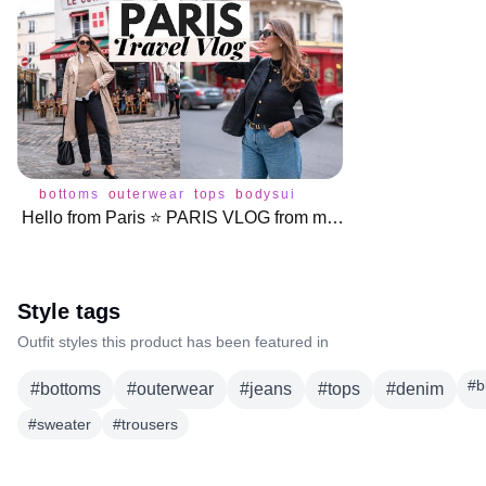
bottoms
outerwear
tops
bodysuit
coat
jacket
jeans
swe
Hello from Paris ⭐️ PARIS VLOG from my Month Long Trip!
Style tags
Outfit styles this product has been featured in
#
b
#
bottoms
#
outerwear
#
jeans
#
tops
#
denim
#
sweater
#
trousers