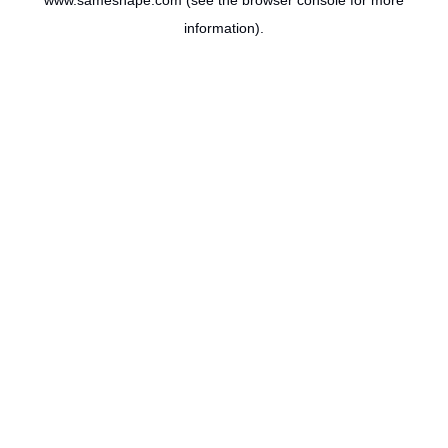
www.sameshape.com
(see the
browser console
for more
information).