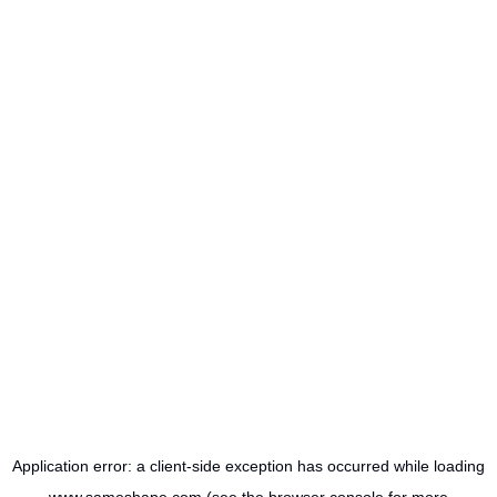
Application error: a
client
-side exception has occurred while loading