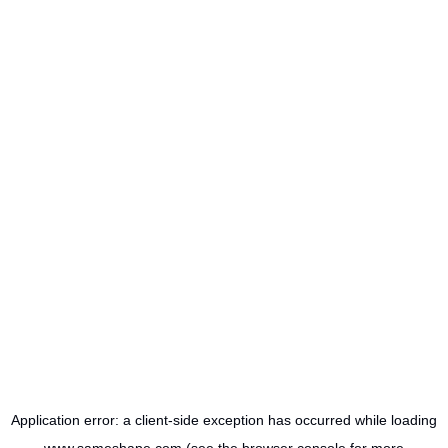
Application error: a
client
-side exception has occurred while loading