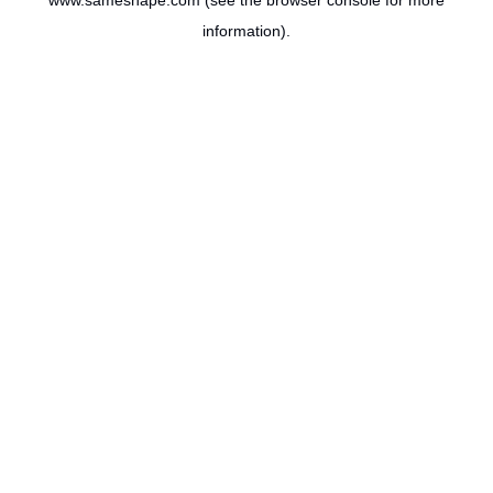
www.sameshape.com
(see the
browser console
for more
information).