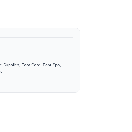
e Supplies, Foot Care, Foot Spa,
s.