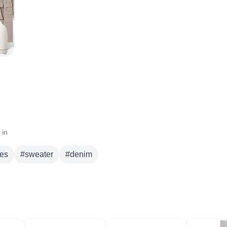
 in
es
#
sweater
#
denim