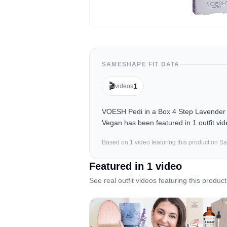
SAMESHAPE FIT DATA
🎬
1
videos
VOESH Pedi in a Box 4 Step Lavender -
Vegan has been featured in 1 outfit vi
Based on
1
video
featuring this product on 
Featured in
1
video
See real outfit videos featuring this product