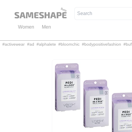
Women
Men
#
activewear
#
ad
#
alphalete
#
bloomchic
#
bodypositivefashion
#
buf