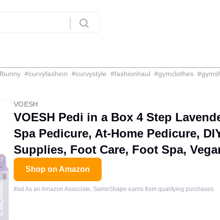
fbunny
#
curvyfashion
#
curvystyle
#
fashionhaul
#
gymclothes
#
gyms
VOESH
VOESH Pedi in a Box 4 Step Lavender
Spa Pedicure, At-Home Pedicure, DIY
Supplies, Foot Care, Foot Spa, Vega
Shop on Amazon
#ad As an Amazon Associate, SameShape earns from qualifying purchases.