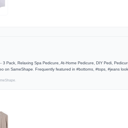
 3 Pack, Relaxing Spa Pedicure, At-Home Pedicure, DIY Pedi, Pedicur
deo on SameShape. Frequently featured in #bottoms, #tops, #jeans look
SameShape.