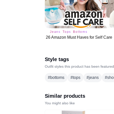
Jeans
Tops
Bottoms
26 Amazon Must Haves for Self Care
Style tags
Outfit styles this product has been featured
#
bottoms
#
tops
#
jeans
#
sho
Similar products
You might also like