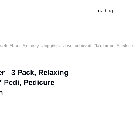
Loading...
hark
#
haul
#
joineby
#
leggings
#
loveitorleaveit
#
lululemon
#
pinkcore
 - 3 Pack, Relaxing
 Pedi, Pedicure
n