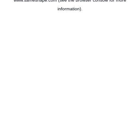
www.sameshape.com
(see the
browser console
for more
information).