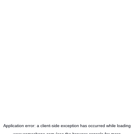
Application error: a
client
-side exception has occurred while loading