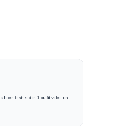
been featured in 1 outfit video on