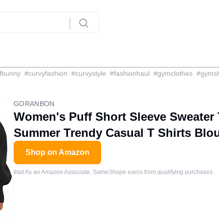
fbunny
#
curvyfashion
#
curvystyle
#
fashionhaul
#
gymclothes
#
gyms
GORANBON
Women's Puff Short Sleeve Sweater 
Summer Trendy Casual T Shirts Blo
Shop on Amazon
#ad As an Amazon Associate, SameShape earns from qualifying purchases.