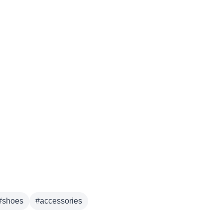
#
shoes
#
accessories