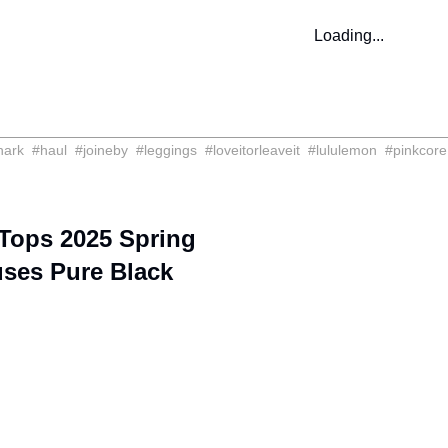
Loading...
hark
#
haul
#
joineby
#
leggings
#
loveitorleaveit
#
lululemon
#
pinkcore
Tops 2025 Spring
uses Pure Black