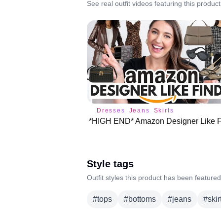
See real outfit videos featuring this product
Dresses
Jeans
Skirts
Style tags
Outfit styles this product has been featured
#
tops
#
bottoms
#
jeans
#
skir