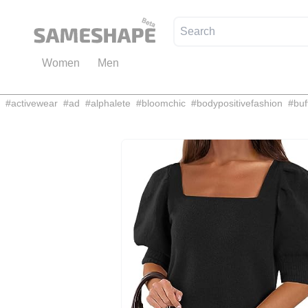
Women
Men
#
activewear
#
ad
#
alphalete
#
bloomchic
#
bodypositivefashion
#
buf