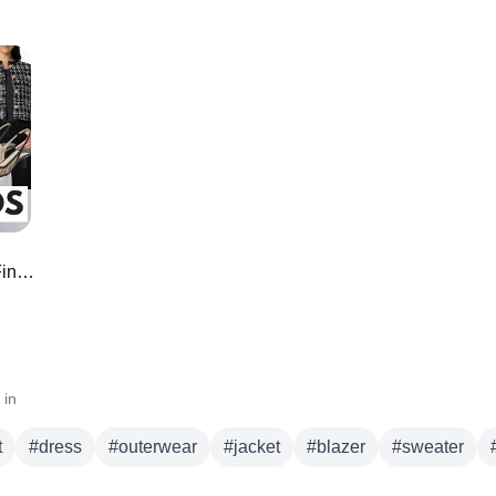
*HIGH END* Amazon Designer Like Finds for LESS
 in
t
#
dress
#
outerwear
#
jacket
#
blazer
#
sweater