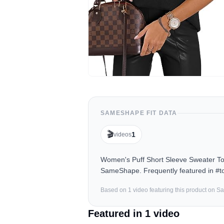
SAMESHAPE FIT DATA
🎬
1
videos
Women's Puff Short Sleeve Sweater Top
SameShape. Frequently featured in #to
Based on
1
video
featuring this product on 
Featured in
1
video