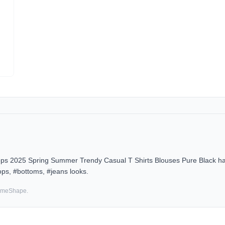
s 2025 Spring Summer Trendy Casual T Shirts Blouses Pure Black has 
ps, #bottoms, #jeans looks.
SameShape.