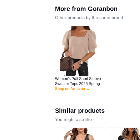
More from
Goranbon
Other products by the same brand
Women's Puff Short Sleeve
Sweater Tops 2025 Spring
Summer Trendy Casual T
Shop on Amazon →
Shirts Blouses Light Beige
Similar products
You might also like