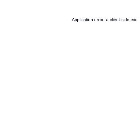
Application error: a
client
-side ex