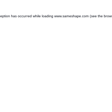
ception has occurred while loading
www.sameshape.com
(see the
brow