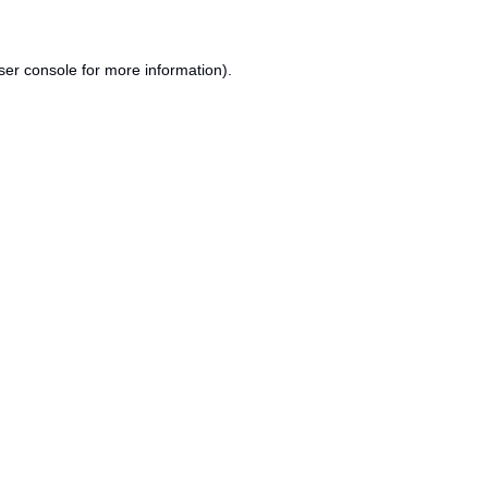
ser console
for more information).