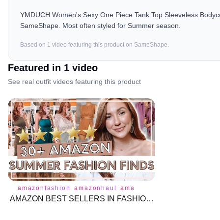
YMDUCH Women's Sexy One Piece Tank Top Sleeveless Bodycon Cl
SameShape. Most often styled for Summer season.
Based on
1
video
featuring this product on SameShape.
Featured in
1
video
See real outfit videos featuring this product
amazonfashion
amazonhaul
amazonprime
tops
bottoms
AMAZON BEST SELLERS IN FASHION | Try on Clothing Haul | MUST HAVES | Affordable Fashion | Moriah