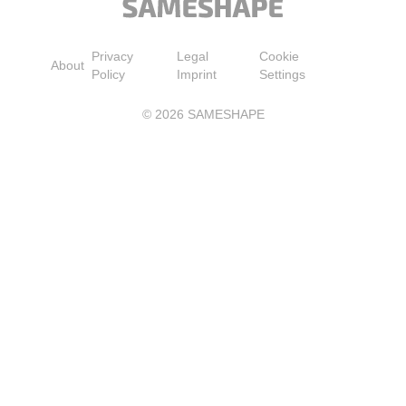
Privacy
Legal
Cookie
About
Policy
Imprint
Settings
©
2026
SAMESHAPE