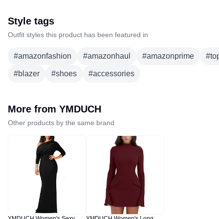
Style tags
Outfit styles this product has been featured in
#
amazonfashion
#
amazonhaul
#
amazonprime
#
to
#
blazer
#
shoes
#
accessories
More from
YMDUCH
Other products by the same brand
YMDUCH Women's Sexy
YMDUCH Women's Long