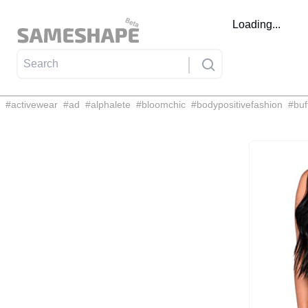
Loading...
#
activewear
#
ad
#
alphalete
#
bloomchic
#
bodypositivefashion
#
buf