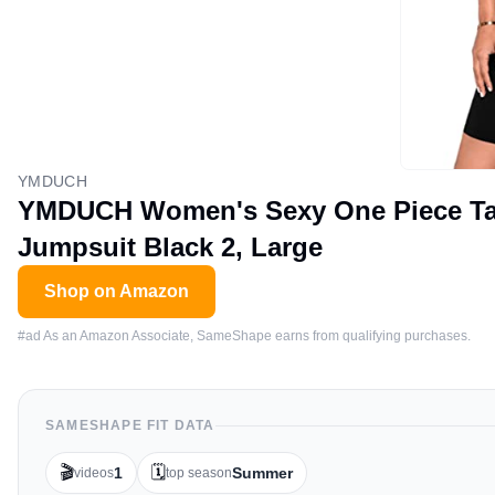
YMDUCH
YMDUCH Women's Sexy One Piece Tan
Jumpsuit Black 2, Large
Shop on Amazon
#ad As an Amazon Associate, SameShape earns from qualifying purchases.
SAMESHAPE FIT DATA
🎬
🗓️
1
Summer
videos
top season