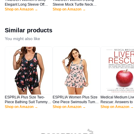
Elegant Long Sleeve Off
Sleeve Mock Turtle Neck
Shoulder Bodycon Long
Shop on Amazon →
Bodycon Mini Tank Short
Shop on Amazon →
Evening Formal Dress Black
Party Dress WineRed
Similar products
You might also like
ESPRLIA Plus Size Two-
ESPRLIA Women Plus Size
Medical Medium Liv
Piece Bathing Suit Tummy
One Piece Swimsuits Tummy
Rescue: Answers to
Control Tankini with Boy
Shop on Amazon →
Control Bathing Suits Push
Shop on Amazon →
Psoriasis, Diabetes, 
Shop on Amazon →
Shorts Black Floral
Up Swimdress
Acne, Gout, Bloating
Gallstones, Adrenal 
Fatigue, Fatty Liver,
Issues, SIBO & Aut
Disease