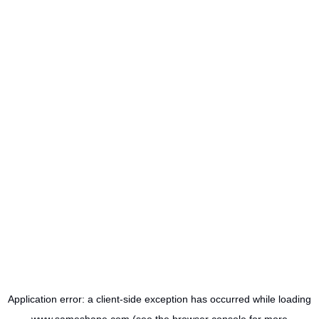
Application error: a
client
-side exception has occurred while loading