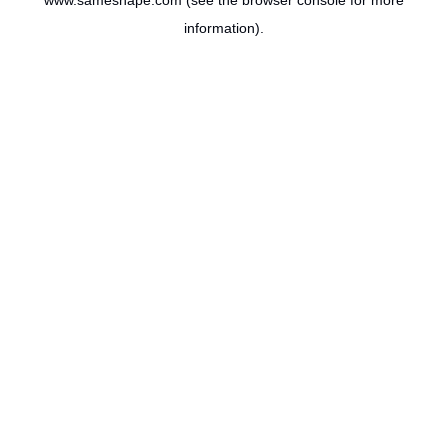
www.sameshape.com
(see the
browser console
for more
information).