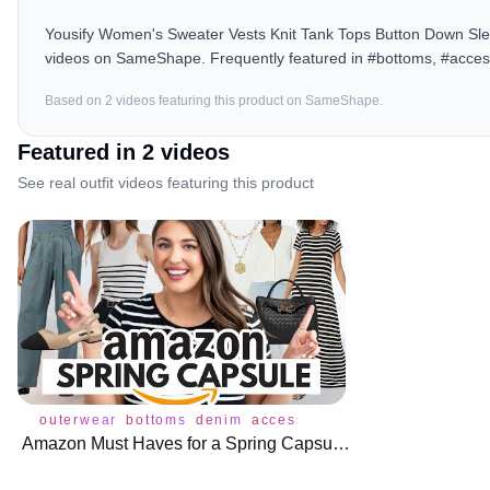
Yousify Women's Sweater Vests Knit Tank Tops Button Down Slee
videos on SameShape. Frequently featured in #bottoms, #acces
Based on
2
video
s
featuring this product on SameShape.
Featured in
2
video
s
See real outfit videos featuring this product
outerwear
bottoms
denim
accessories
amazonfashion
b
Amazon Must Haves for a Spring Capsule Wardrobe