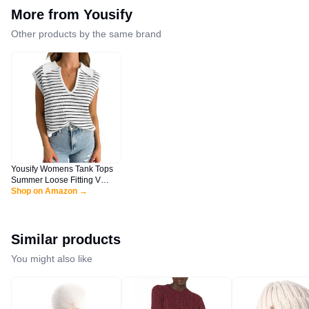
More from
Yousify
Other products by the same brand
Yousify Womens Tank Tops
Summer Loose Fitting V
Neck Sleeveless Sweater
Shop on Amazon →
Vest Color Block Clothes
White L
Similar products
You might also like