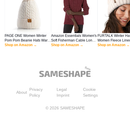
PAGE ONE Women Winter
Amazon Essentials Women's
FURTALK Winter Hat
Pom Pom Beanie Hats Warm
Soft Fisherman Cable Long-
Women Fleece Line
Fleece Lined,Chunky Trendy
Shop on Amazon →
Sleeve Crewneck Sweater
Shop on Amazon →
Knit Chunky Women
Shop on Amazon →
Cute Chenille Knit Twist Cap
(Available in Plus Size), Dark
Cap
Burgundy, Large
Privacy
Legal
Cookie
About
Policy
Imprint
Settings
©
2026
SAMESHAPE