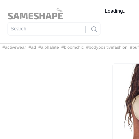
Loading...
#
activewear
#
ad
#
alphalete
#
bloomchic
#
bodypositivefashion
#
buf