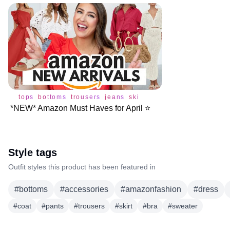
tops
bottoms
trousers
jeans
skirt
bra
dress
sweater
s
*NEW* Amazon Must Haves for April ⭐️
Style tags
Outfit styles this product has been featured in
#
bottoms
#
accessories
#
amazonfashion
#
dress
#
coat
#
pants
#
trousers
#
skirt
#
bra
#
sweater