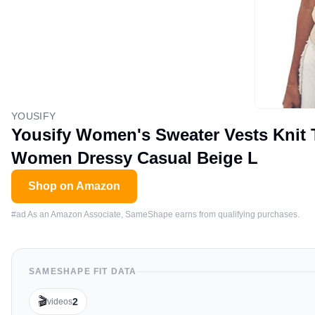
YOUSIFY
Yousify Women's Sweater Vests Knit 
Women Dressy Casual Beige L
Shop on Amazon
#ad As an Amazon Associate, SameShape earns from qualifying purchases.
SAMESHAPE FIT DATA
🎬
2
videos