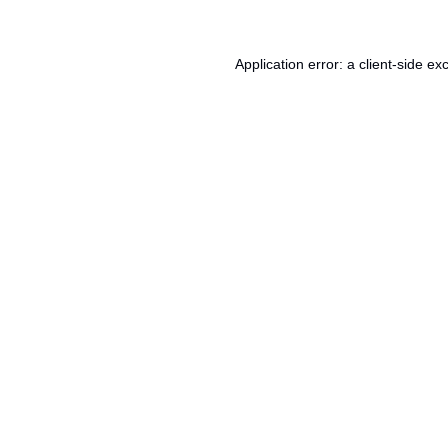
Application error: a
client
-side ex