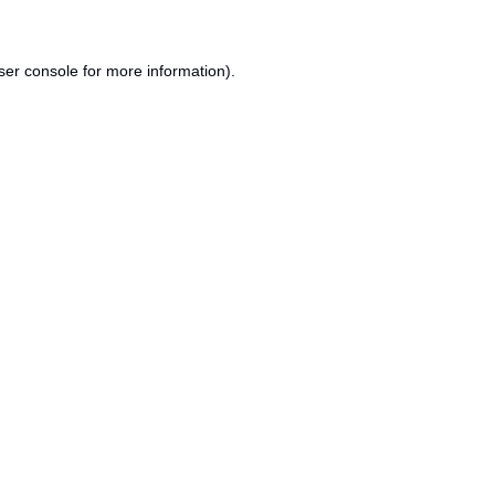
ser console
for more information).