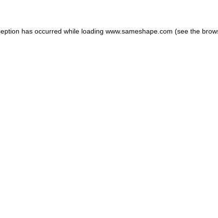
ception has occurred while loading
www.sameshape.com
(see the
brow