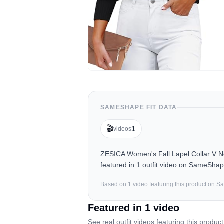
SAMESHAPE FIT DATA
🎬
1
videos
ZESICA Women's Fall Lapel Collar V N
featured in 1 outfit video on SameShap
Based on
1
video
featuring this product on 
Featured in
1
video
See real outfit videos featuring this product