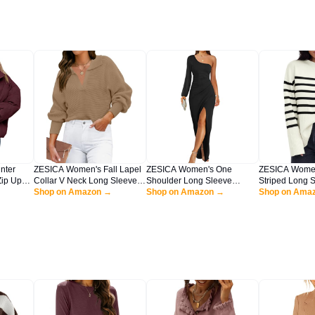
nter
ZESICA Women's Fall Lapel
ZESICA Women's One
ZESICA Women'
ip Up
Collar V Neck Long Sleeve
Shoulder Long Sleeve
Striped Long 
ropped
Ribbed Knit Comfy Loose
Shop on Amazon →
Cocktail Dress Sexy High Slit
Shop on Amazon →
Neck Ribbed Kn
Shop on Ama
Coat
Casual Pullover Sweater
Ruched Bodycon Wedding
Oversized Pul
ge
Jumper Top,Khaki,Large
Guest Maxi
Jumper Top,Be
Dresses,Black,Large