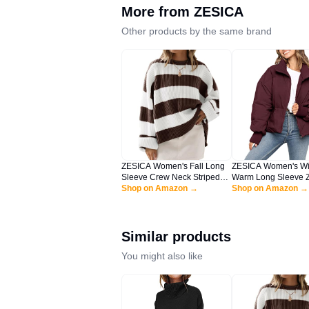
More from
ZESICA
Other products by the same brand
ZESICA Women's Fall Long
ZESICA Women's Wi
Sleeve Crew Neck Striped
Warm Long Sleeve Z
Color Block Comfy Loose
Shop on Amazon →
Drawsting Baggy C
Shop on Amazon →
Oversized Knitted Pullover
Puffer Down Jacket 
Sweater,Coffee,Large
Outerwear,Wine,Lar
Similar products
You might also like