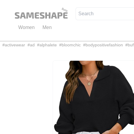
Women
Men
#
activewear
#
ad
#
alphalete
#
bloomchic
#
bodypositivefashion
#
buf