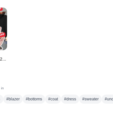
50 *BEST* Amazon Prime Day Deals 2023 🌟 🛍️
 in
s
#
blazer
#
bottoms
#
coat
#
dress
#
sweater
#
un