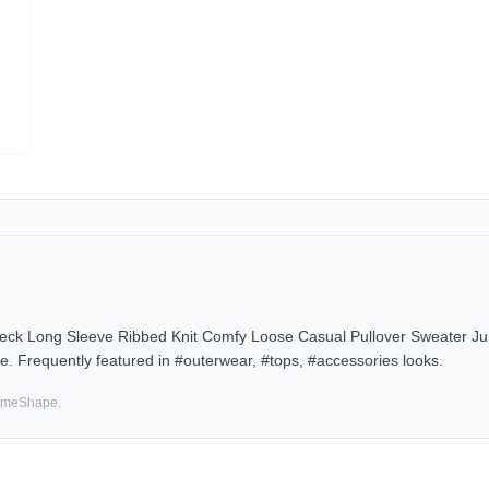
eck Long Sleeve Ribbed Knit Comfy Loose Casual Pullover Sweater J
e. Frequently featured in #outerwear, #tops, #accessories looks.
SameShape.