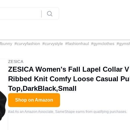
fbunny
#
curvyfashion
#
curvystyle
#
fashionhaul
#
gymclothes
#
gyms
ZESICA
ZESICA Women's Fall Lapel Collar V
Ribbed Knit Comfy Loose Casual Pu
Top,DarkBlack,Small
Shop on Amazon
#ad As an Amazon Associate, SameShape earns from qualifying purchases.