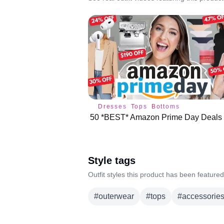
Dresses
Tops
Bottoms
Style tags
Outfit styles this product has been featured
#
outerwear
#
tops
#
accessorie