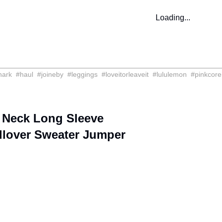
Loading...
hark
#
haul
#
joineby
#
leggings
#
loveitorleaveit
#
lululemon
#
pinkcore
 Neck Long Sleeve
llover Sweater Jumper