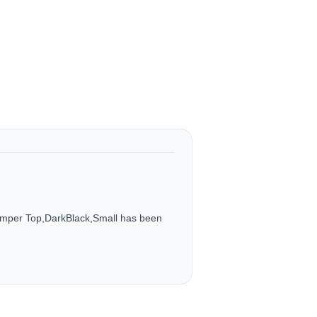
umper Top,DarkBlack,Small has been