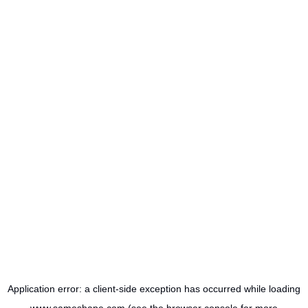
Application error: a
client
-side exception has occurred while loading