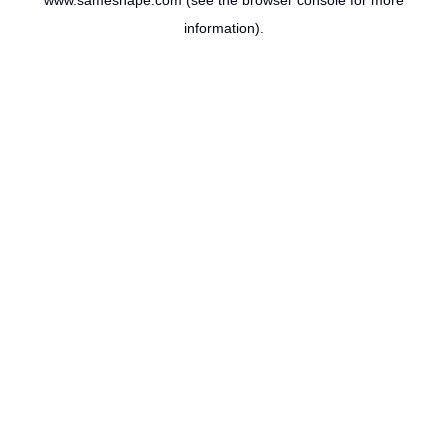
www.sameshape.com
(see the
browser console
for more
information).