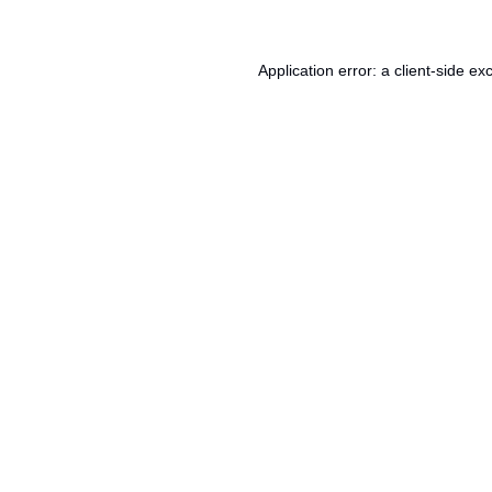
Application error: a
client
-side ex