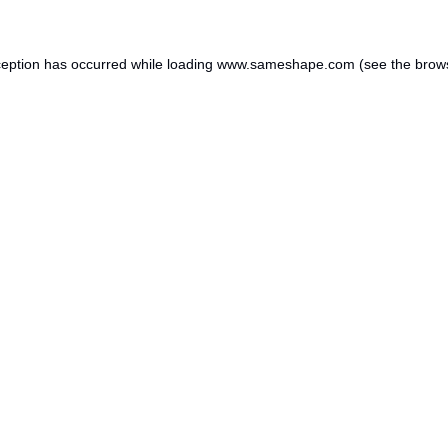
ception has occurred while loading
www.sameshape.com
(see the
brow