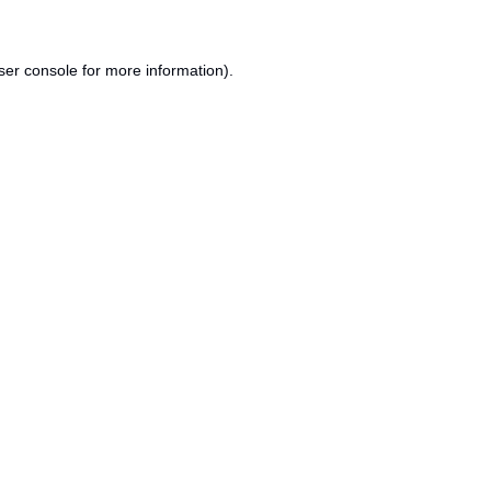
ser console
for more information).