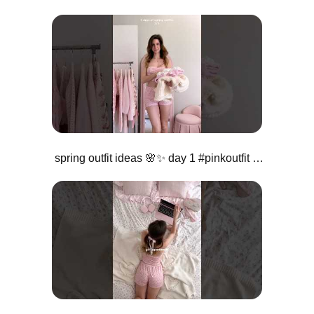
spring outfit ideas 🌸✨ day 1 #pinkoutfit #girlystyle