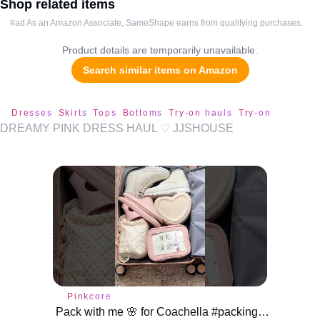
Shop related items
#ad As an Amazon Associate, SameShape earns from qualifying purchases.
Product details are temporarily unavailable.
Search similar items on Amazon
Dresses
Skirts
Tops
Bottoms
Try-on hauls
Try-on
DREAMY PINK DRESS HAUL ♡ JJSHOUSE
Pinkcore
Pack with me 🌸 for Coachella #packing #pinkcore