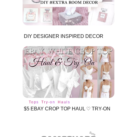
DIY DESIGNER INSPIRED DECOR
Tops
Try-on
Hauls
$5 EBAY CROP TOP HAUL ♡ TRY-ON