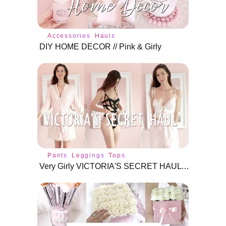
Accessories
Hauls
DIY HOME DECOR // Pink & Girly
Pants
Leggings
Tops
Very Girly VICTORIA'S SECRET HAUL ♡ Try-On