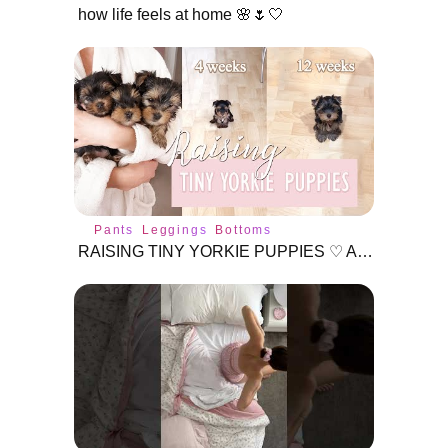
how life feels at home 🌸🌷🤍
Pants
Leggings
Bottoms
RAISING TINY YORKIE PUPPIES ♡ Age 3 - 12 Weeks