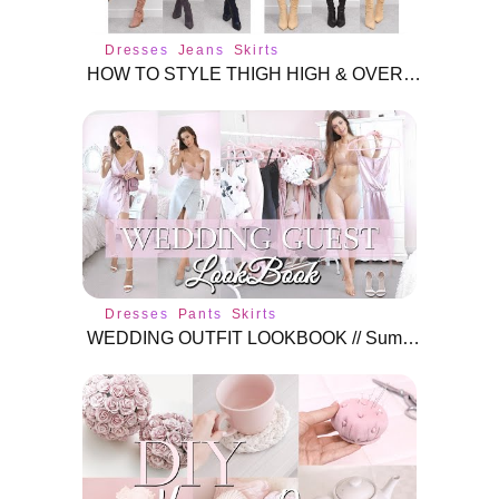
Dresses
Jeans
Skirts
HOW TO STYLE THIGH HIGH & OVER THE KNEE BOOTS // Do's & Don'ts // TRY-ON and talk through
Dresses
Pants
Skirts
WEDDING OUTFIT LOOKBOOK // Summer/Spring Wedding