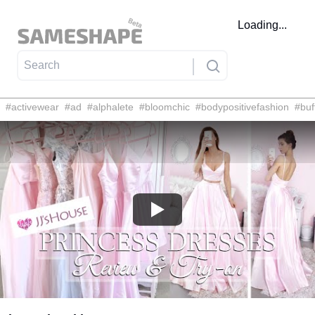
Loading...
#
activewear
#
ad
#
alphalete
#
bloomchic
#
bodypositivefashion
#
buf