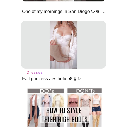
One of my mornings in San Diego 🤍🎀 #pinkgirl #morningvlog
Dresses
Fall princess aesthetic 🍂🧹✨