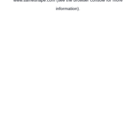
www.sameshape.com
(see the
browser console
for more
information).