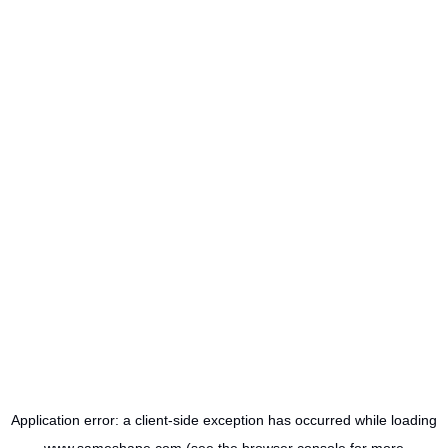
Application error: a
client
-side exception has occurred while loading