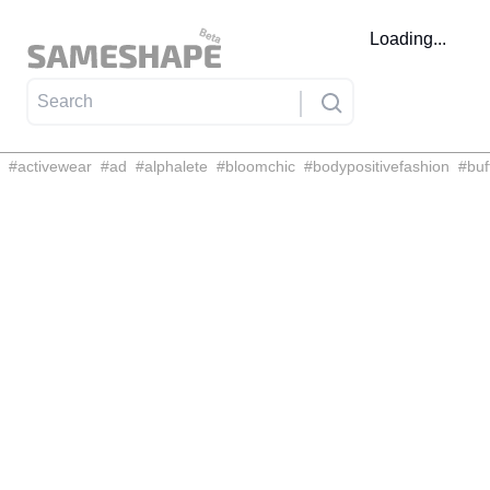
Loading...
#
activewear
#
ad
#
alphalete
#
bloomchic
#
bodypositivefashion
#
buf