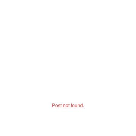
Post not found.