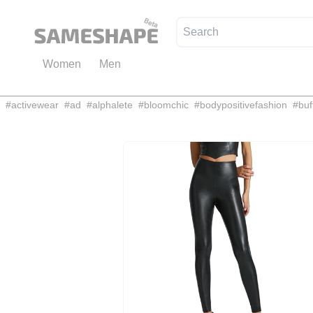
Women
Men
#
activewear
#
ad
#
alphalete
#
bloomchic
#
bodypositivefashion
#
buf