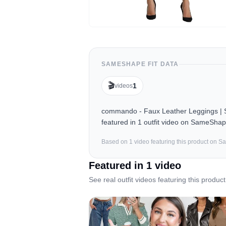
SAMESHAPE FIT DATA
🎬
1
videos
commando - Faux Leather Leggings | Sc
featured in 1 outfit video on SameShap
Based on
1
video
featuring this product on 
Featured in
1
video
See real outfit videos featuring this product