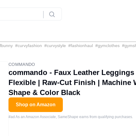
fbunny
#
curvyfashion
#
curvystyle
#
fashionhaul
#
gymclothes
#
gyms
COMMANDO
commando - Faux Leather Leggings |
Flexible | Raw-Cut Finish | Machine
Shape & Color Black
Shop on Amazon
#ad As an Amazon Associate, SameShape earns from qualifying purchases.