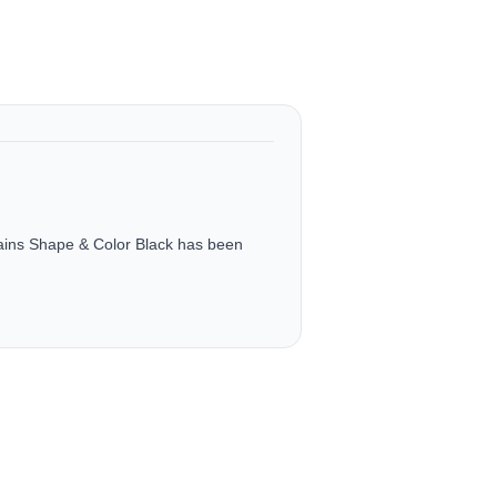
tains Shape & Color Black has been