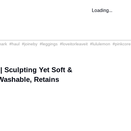
Loading...
hark
#
haul
#
joineby
#
leggings
#
loveitorleaveit
#
lululemon
#
pinkcore
 Sculpting Yet Soft &
 Washable, Retains