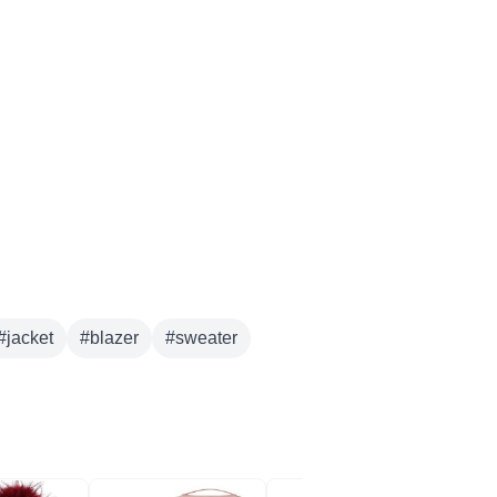
#
jacket
#
blazer
#
sweater