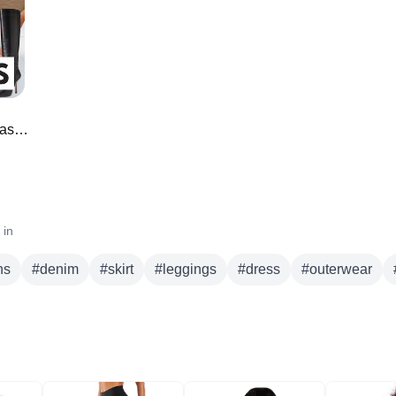
skirt
leggings
dress
outerwear
jacket
blazer
sweater
*NEW* Amazon Must Haves for Fall Fashion 🍁
 in
ns
#
denim
#
skirt
#
leggings
#
dress
#
outerwear