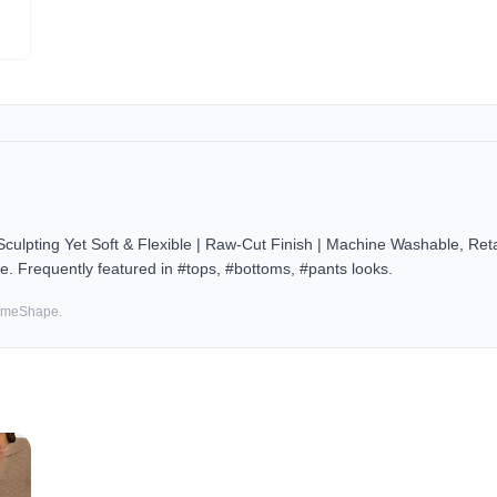
ulpting Yet Soft & Flexible | Raw-Cut Finish | Machine Washable, Re
e. Frequently featured in #tops, #bottoms, #pants looks.
SameShape.