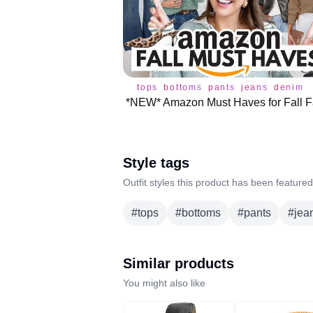
tops
bottoms
pants
jeans
denim
Style tags
Outfit styles this product has been featured
#
tops
#
bottoms
#
pants
#
jea
Similar products
You might also like