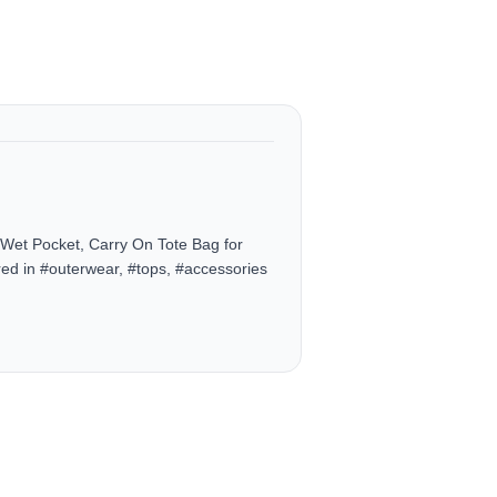
et Pocket, Carry On Tote Bag for
ed in #outerwear, #tops, #accessories