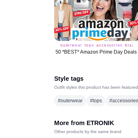
outerwear
tops
accessories
blaze
Style tags
Outfit styles this product has been featured
#
outerwear
#
tops
#
accessorie
More from
ETRONIK
Other products by the same brand