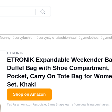
fbunny
#
curvyfashion
#
curvystyle
#
fashionhaul
#
gymclothes
#
gyms
ETRONIK
ETRONIK Expandable Weekender Bag
Duffel Bag with Shoe Compartment,
Pocket, Carry On Tote Bag for Wome
Set, Khaki
Shop on Amazon
#ad As an Amazon Associate, SameShape earns from qualifying purchases.