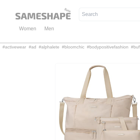
Women
Men
#
activewear
#
ad
#
alphalete
#
bloomchic
#
bodypositivefashion
#
buf