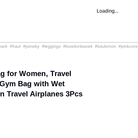
Loading...
hark
#
haul
#
joineby
#
leggings
#
loveitorleaveit
#
lululemon
#
pinkcore
 for Women, Travel
 Gym Bag with Wet
n Travel Airplanes 3Pcs