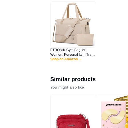
ETRONIK Gym Bag for
Women, Personal Item Travel
Bag with Shoes
Shop on Amazon →
Compartment, Weekender
Overnight Duffel Bag with
Wet Pocket & USB Charging
Port, Carry On Bag for
Similar products
Women, Travel, Gym,
Weekend (Khaki)
You might also like