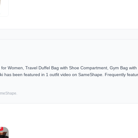
r Women, Travel Duffel Bag with Shoe Compartment, Gym Bag with W
i has been featured in 1 outfit video on SameShape. Frequently featur
SameShape.