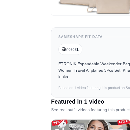
SAMESHAPE FIT DATA
🎬
1
videos
ETRONIK Expandable Weekender Bag fo
Women Travel Airplanes 3Pcs Set, Khak
looks.
Based on
1
video
featuring this product on 
Featured in
1
video
See real outfit videos featuring this product