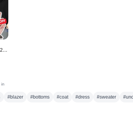
r
bottoms
coat
dress
sweater
underwear
50 *BEST* Amazon Prime Day Deals 2023 🌟 🛍️
 in
s
#
blazer
#
bottoms
#
coat
#
dress
#
sweater
#
un