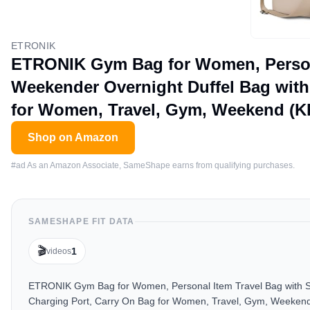
ETRONIK
ETRONIK Gym Bag for Women, Person
Weekender Overnight Duffel Bag with
for Women, Travel, Gym, Weekend (K
Shop on Amazon
#ad As an Amazon Associate, SameShape earns from qualifying purchases.
SAMESHAPE FIT DATA
🎬
1
videos
ETRONIK Gym Bag for Women, Personal Item Travel Bag with S
Charging Port, Carry On Bag for Women, Travel, Gym, Weekend (