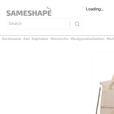
Loading...
#
activewear
#
ad
#
alphalete
#
bloomchic
#
bodypositivefashion
#
buf