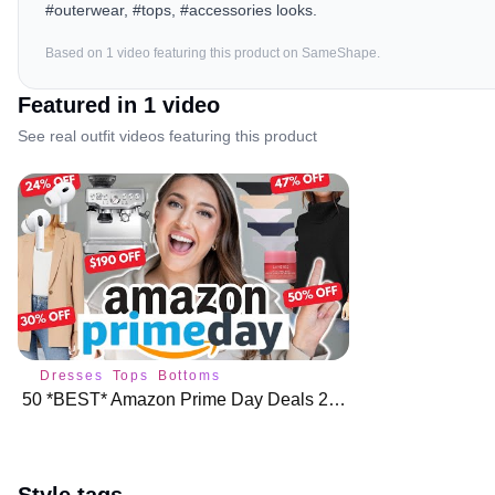
#outerwear, #tops, #accessories looks.
Based on
1
video
featuring this product on SameShape.
Featured in
1
video
See real outfit videos featuring this product
Dresses
Tops
Bottoms
50 *BEST* Amazon Prime Day Deals 2023 🌟 🛍️