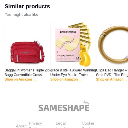
Bag for Women Travel
Airplanes 3Pcs Set, Khaki
Similar products
You might also like
Baggallini womens Triple Zip
grace & stella Award Winning
Clipa Bag Hanger – 
Bagg Convertible Cross
Under Eye Mask - Travel
Gold PVD - The Ring
Body, Apple, One Size US
Shop on Amazon →
Essentials - Birthday Gifts for
Shop on Amazon →
Opens Into a Hook 
Shop on Amazon →
Women - Gel Eye Patches for
Hangs in Just 1/2" o
Dark Circles, Puffy Eyes,
Holds 33 lbs., 3 yr. 
Wrinkles, Undereye Bags -
Vegan - Self Care (24 Pairs,
Gold)
Privacy
Legal
Cookie
About