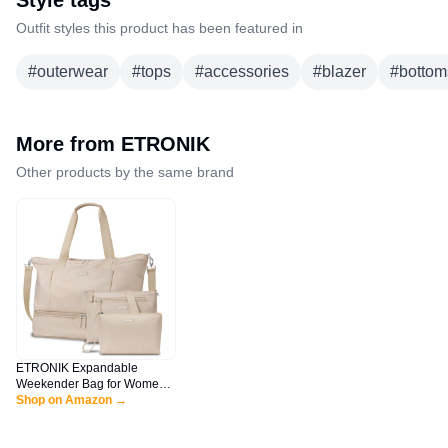
Style tags
Outfit styles this product has been featured in
#
outerwear
#
tops
#
accessories
#
blazer
#
bottom
More from
ETRONIK
Other products by the same brand
ETRONIK Expandable
Weekender Bag for Women,
Travel Duffel Bag with Shoe
Shop on Amazon →
Compartment, Gym Bag with
Wet Pocket, Carry On Tote