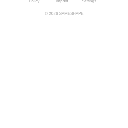
Policy
Imprint
Settings
©
2026
SAMESHAPE