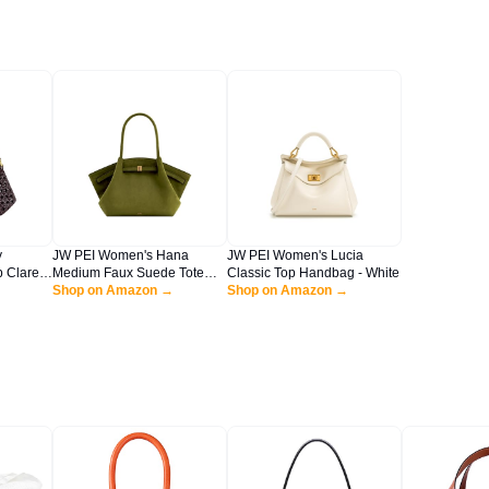
y
JW PEI Women's Hana
JW PEI Women's Lucia
 Claret
Medium Faux Suede Tote
Classic Top Handbag - White
n
Bag - Dark Olive
Shop on Amazon →
Shop on Amazon →