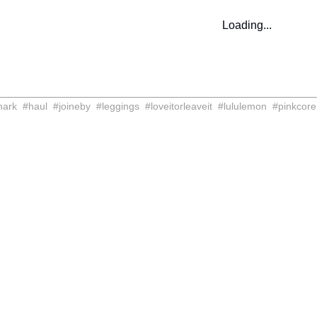
Loading...
hark
#
haul
#
joineby
#
leggings
#
loveitorleaveit
#
lululemon
#
pinkcore