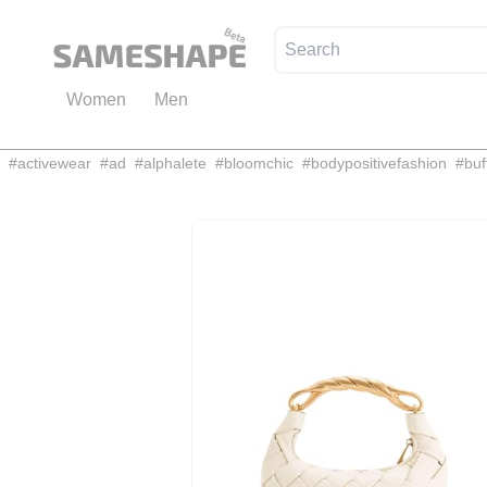
Women
Men
#
activewear
#
ad
#
alphalete
#
bloomchic
#
bodypositivefashion
#
buf