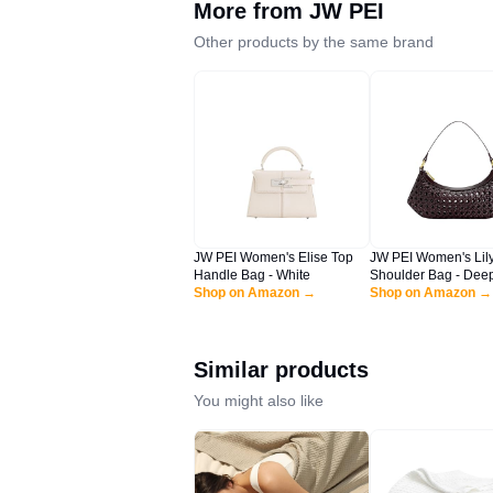
More from
JW PEI
Other products by the same brand
JW PEI Women's Elise Top
JW PEI Women's Lil
Handle Bag - White
Shoulder Bag - Deep
Shop on Amazon →
Faux Bamboo Wove
Shop on Amazon →
Similar products
You might also like