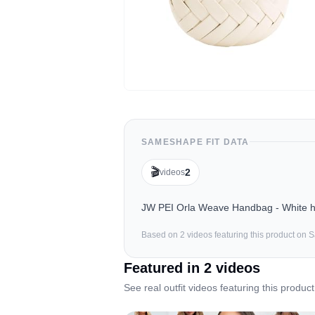
SAMESHAPE FIT DATA
🎬
2
videos
JW PEI Orla Weave Handbag - White has
Based on
2
video
s
featuring this product on
Featured in
2
video
s
See real outfit videos featuring this product