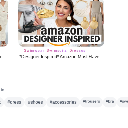
Swimwear
Swimsuits
Dresses
️
*Designer Inspired* Amazon Must Haves (You NEED These!)
 in
#
trousers
#
bra
#
sw
t
#
dress
#
shoes
#
accessories