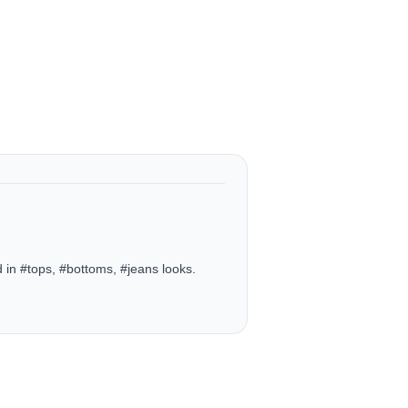
in #tops, #bottoms, #jeans looks.