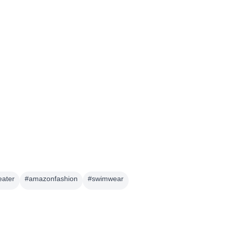
eater
#
amazonfashion
#
swimwear