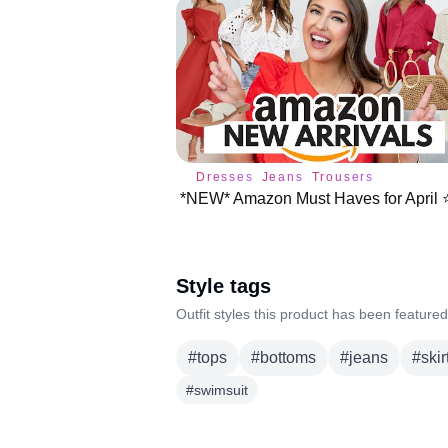
Dresses
Jeans
Trousers
*NEW* Amazon Must Haves for April ⭐
Style tags
Outfit styles this product has been featured
#
tops
#
bottoms
#
jeans
#
skir
#
swimsuit