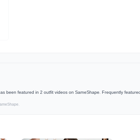
 been featured in 2 outfit videos on SameShape. Frequently featured 
 SameShape.