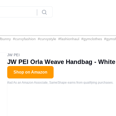
fbunny
#
curvyfashion
#
curvystyle
#
fashionhaul
#
gymclothes
#
gyms
JW PEI
JW PEI Orla Weave Handbag - White
Shop on Amazon
#ad As an Amazon Associate, SameShape earns from qualifying purchases.