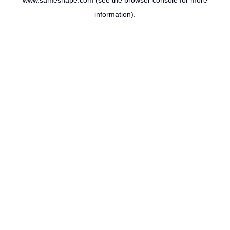
www.sameshape.com
(see the
browser console
for more
information).