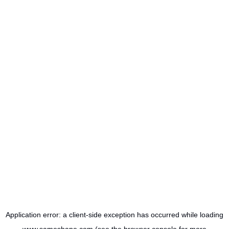
Application error: a
client
-side exception has occurred while loading