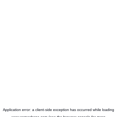
Application error: a
client
-side exception has occurred while loading