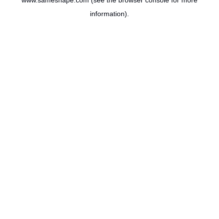
www.sameshape.com
(see the
browser console
for more
information).