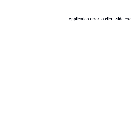
Application error: a
client
-side ex