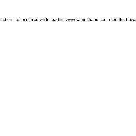
ception has occurred while loading
www.sameshape.com
(see the
brow