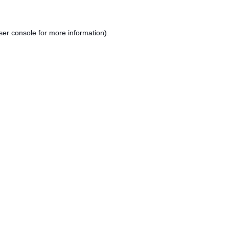
ser console
for more information).