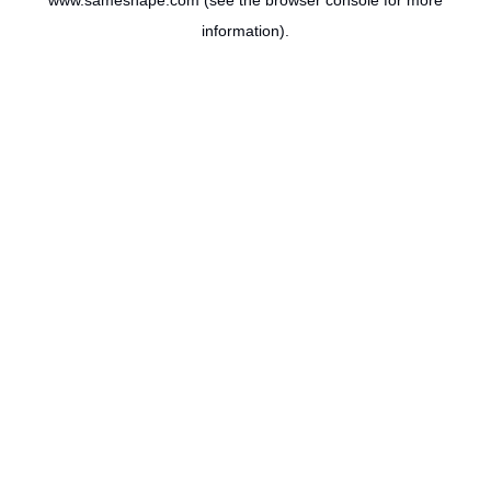
www.sameshape.com
(see the
browser console
for more
information).