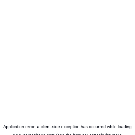
Application error: a
client
-side exception has occurred while loading