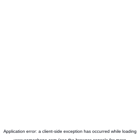
Application error: a
client
-side exception has occurred while loading