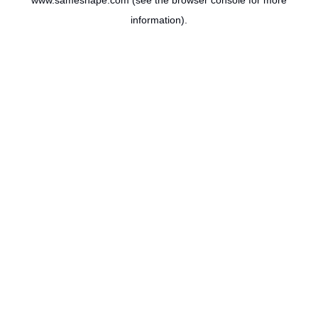
www.sameshape.com
(see the
browser console
for more
information).