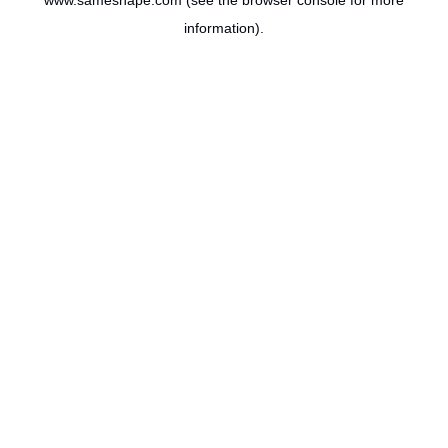
www.sameshape.com
(see the
browser console
for more
information).