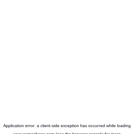
Application error: a
client
-side exception has occurred while loading