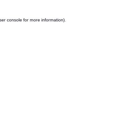
ser console
for more information).