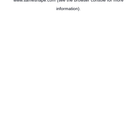
www.sameshape.com
(see the
browser console
for more
information).