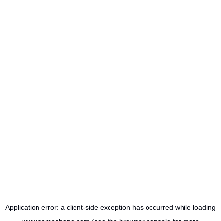
Application error: a
client
-side exception has occurred while loading