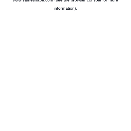
www.sameshape.com
(see the
browser console
for more
information).