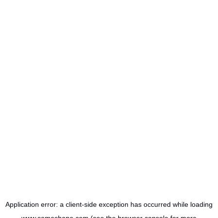
Application error: a
client
-side exception has occurred while loading