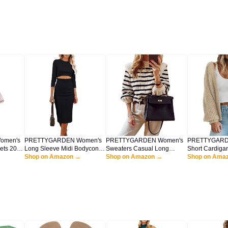
omen's
PRETTYGARDEN Women's
PRETTYGARDEN Women's
PRETTYGARD
ets 2025
Long Sleeve Midi Bodycon
Sweaters Casual Long
Short Cardiga
er Pants
Dresses Casual Crewneck
Shop on Amazon →
Lantern Sleeve Crewneck
Shop on Amazon →
Neck Button-
Shop on Ama
el
Cut Out Ribbed Knit Fitted
Ribbed Knit Pullover Striped
Sleeve Oversi
lothes
Pencil Dress (Black,Large)
Jumper Tops Blouse (Beige
Knit Cardigan
Apricot,Large)
(Apricot,Medi