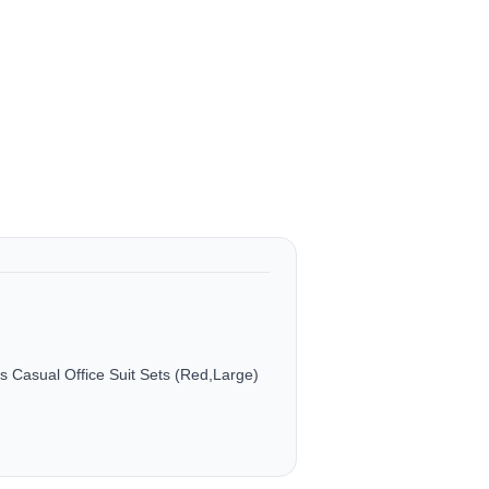
Casual Office Suit Sets (Red,Large)