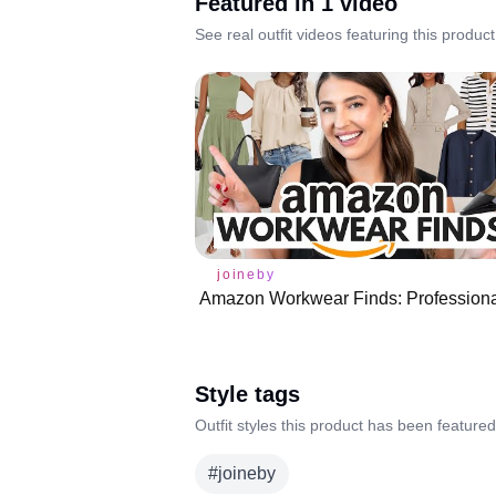
Featured in
1
video
See real outfit videos featuring this product
joineby
Style tags
Outfit styles this product has been featured
#
joineby