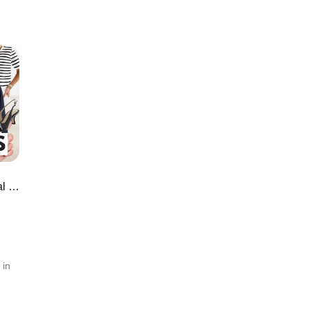
Amazon Workwear Finds: Professional & Stylish Office Looks You'll Love
 in