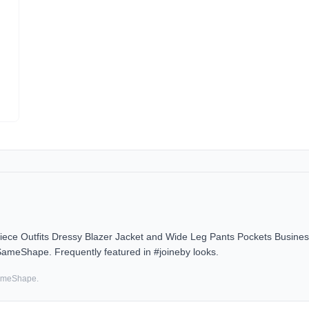
Outfits Dressy Blazer Jacket and Wide Leg Pants Pockets Business 
 SameShape. Frequently featured in #joineby looks.
SameShape.