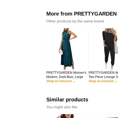
More from
PRETTYGARDEN
Other products by the same brand
PRETTYGARDEN Women's
PRETTYGARDEN W
Modern, Dark Blue, Large
Two Piece Lounge S
Shop on Amazon →
Spring Summer Jogg
Shop on Amazon →
Vacation Outfits Trav
Airplane Matching C
(A-black,Large)
Similar products
You might also like