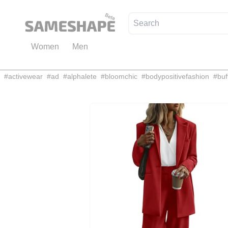
Women
Men
#
activewear
#
ad
#
alphalete
#
bloomchic
#
bodypositivefashion
#
buf