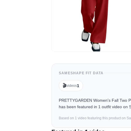
SAMESHAPE FIT DATA
🎬
1
videos
PRETTYGARDEN Women's Fall Two Piece 
has been featured in 1 outfit video on
Based on
1
video
featuring this product on 