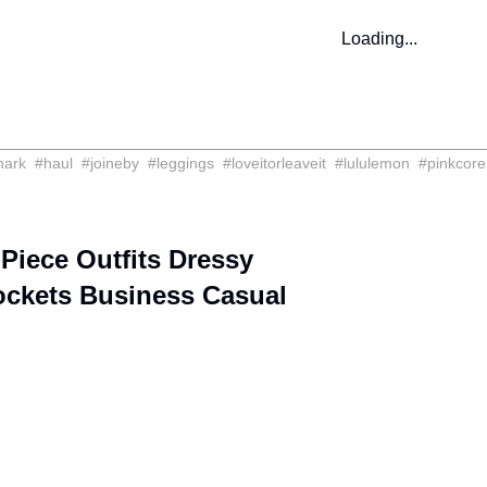
Loading...
hark
#
haul
#
joineby
#
leggings
#
loveitorleaveit
#
lululemon
#
pinkcore
ece Outfits Dressy
ockets Business Casual