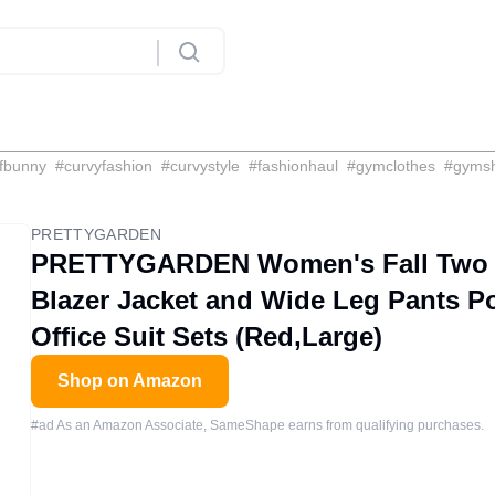
fbunny
#
curvyfashion
#
curvystyle
#
fashionhaul
#
gymclothes
#
gyms
PRETTYGARDEN
PRETTYGARDEN Women's Fall Two Pi
Blazer Jacket and Wide Leg Pants P
Office Suit Sets (Red,Large)
Shop on Amazon
#ad As an Amazon Associate, SameShape earns from qualifying purchases.