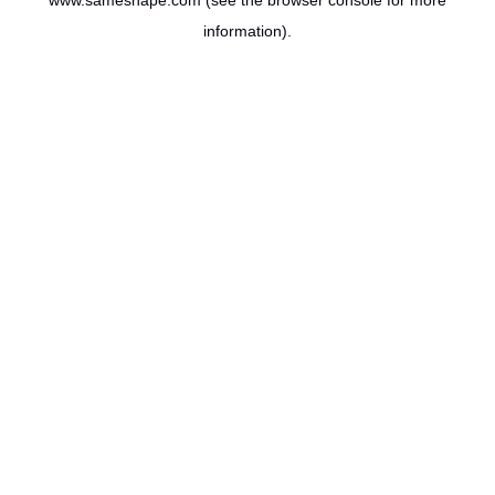
www.sameshape.com
(see the
browser console
for more
information).