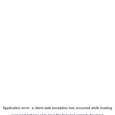
Application error: a
client
-side exception has occurred while loading