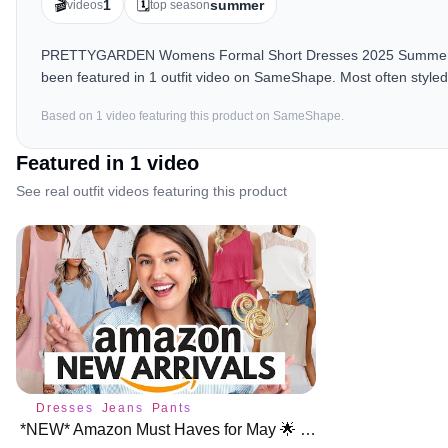
🎬
🗓️
1
summer
videos
top season
PRETTYGARDEN Womens Formal Short Dresses 2025 Summer Slee
been featured in 1 outfit video on SameShape. Most often style
Based on
1
video
featuring this product on SameShape.
Featured in
1
video
See real outfit videos featuring this product
Dresses
Jeans
Pants
*NEW* Amazon Must Haves for May 🌟 NEW ARRIVALS