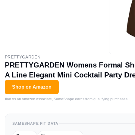
PRETTYGARDEN
PRETTYGARDEN Womens Formal Short
A Line Elegant Mini Cocktail Party D
Shop on Amazon
#ad As an Amazon Associate, SameShape earns from qualifying purchases.
SAMESHAPE FIT DATA