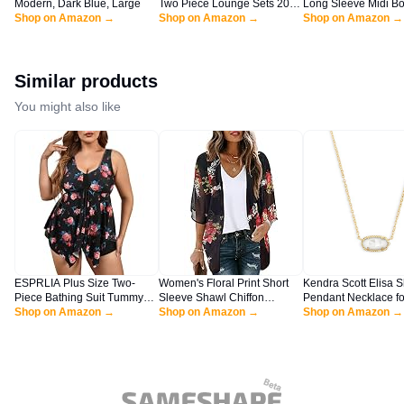
Modern, Dark Blue, Large
Two Piece Lounge Sets 2025
Long Sleeve Midi B
Shop on Amazon →
Spring Summer Jogger Pants
Shop on Amazon →
Dresses Casual Cr
Shop on Amazon →
Vacation Outfits Travel
Cut Out Ribbed Knit 
Airplane Matching Clothes
Pencil Dress (Black,
(A-black,Large)
Similar products
You might also like
ESPRLIA Plus Size Two-
Women's Floral Print Short
Kendra Scott Elisa S
Piece Bathing Suit Tummy
Sleeve Shawl Chiffon
Pendant Necklace fo
Control Tankini with Boy
Shop on Amazon →
Kimono Cardigan Casual
Shop on Amazon →
Women, Dainty Fash
Shop on Amazon →
Shorts Black Floral
Blouse Tops(Black S)
Jewelry, 14k Gold-Pl
Ivory Mother of Pearl