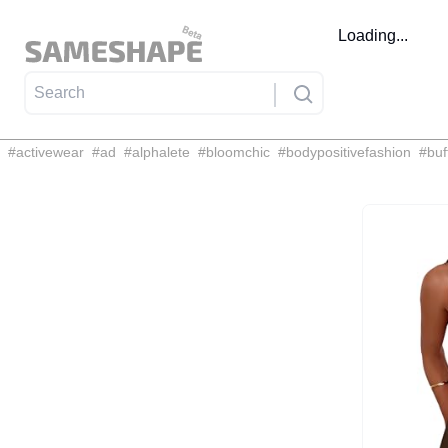
Loading...
#
activewear
#
ad
#
alphalete
#
bloomchic
#
bodypositivefashion
#
buf