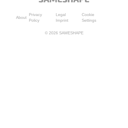
Privacy
Legal
Cookie
About
Policy
Imprint
Settings
©
2026
SAMESHAPE