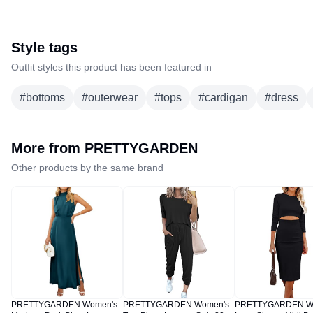
Style tags
Outfit styles this product has been featured in
#
bottoms
#
outerwear
#
tops
#
cardigan
#
dress
More from
PRETTYGARDEN
Other products by the same brand
PRETTYGARDEN Women's
PRETTYGARDEN Women's
PRETTYGARDEN W