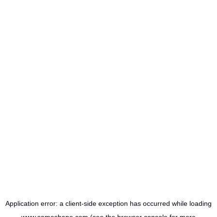
Application error: a
client
-side exception has occurred while loading