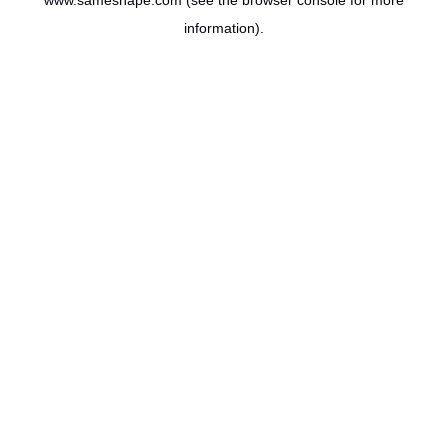
www.sameshape.com
(see the
browser console
for more
information).