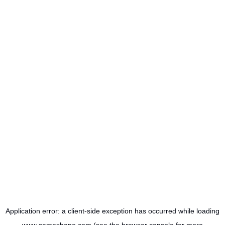
Application error: a
client
-side exception has occurred while loading