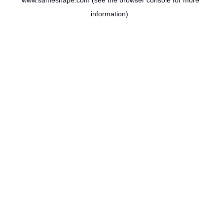
www.sameshape.com
(see the
browser console
for more
information).