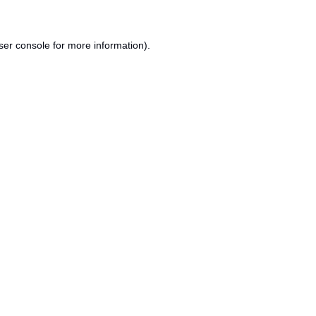
ser console
for more information).