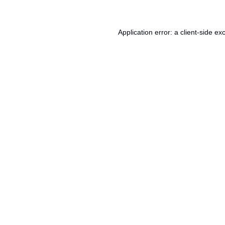
Application error: a
client
-side ex