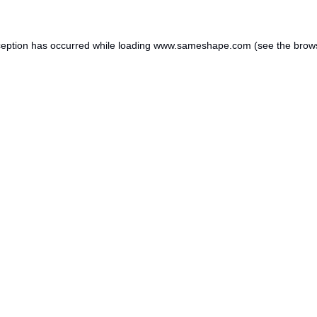
ception has occurred while loading
www.sameshape.com
(see the
brow