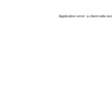
Application error: a
client
-side ex