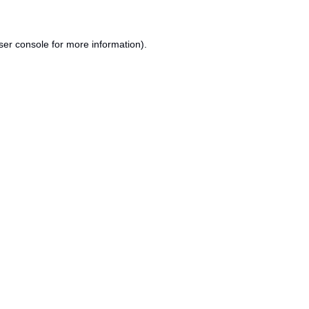
ser console
for more information).