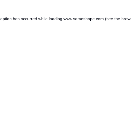
ception has occurred while loading
www.sameshape.com
(see the
brow