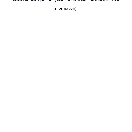
www.sameshape.com
(see the
browser console
for more
information).