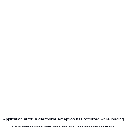
Application error: a
client
-side exception has occurred while loading