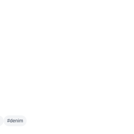
#
denim