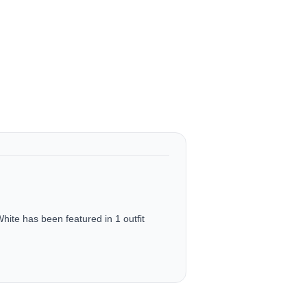
e has been featured in 1 outfit