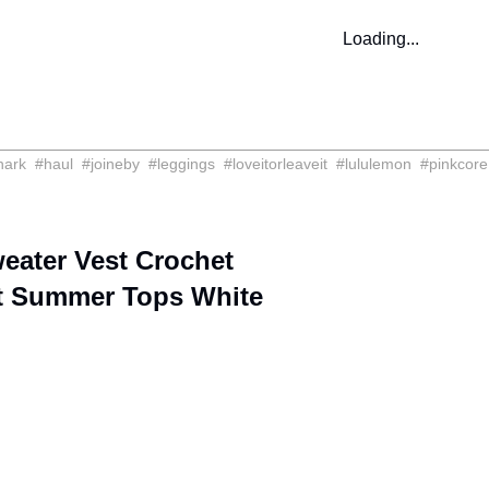
Loading...
hark
#
haul
#
joineby
#
leggings
#
loveitorleaveit
#
lululemon
#
pinkcore
ater Vest Crochet
t Summer Tops White