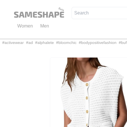
Women
Men
#
activewear
#
ad
#
alphalete
#
bloomchic
#
bodypositivefashion
#
buf