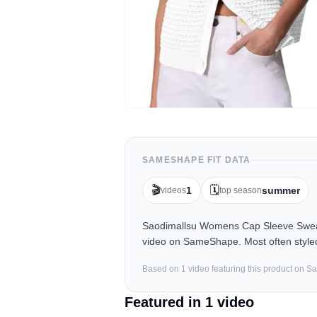
SAMESHAPE FIT DATA
🎬
🗓️
1
summer
videos
top season
Saodimallsu Womens Cap Sleeve Sweate
video on SameShape. Most often style
Based on
1
video
featuring this product on 
Featured in
1
video