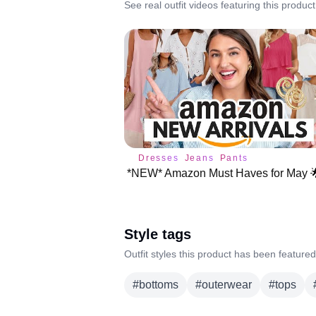
See real outfit videos featuring this product
Dresses
Jeans
Pants
Style tags
Outfit styles this product has been featured
#
bottoms
#
outerwear
#
tops