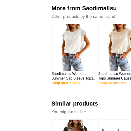
More from
Saodimallsu
Other products by the same brand
Saodimallsu Womens
Saodimallsu Women
Summer Cap Sleeve Tops
Tops Summer Causa
Casual Crew Neck Loose Fit
Shop on Amazon →
Fit Cap Sleeve Cre
Shop on Amazon →
Knit Lightweight Sweater
Knit Lightweight Sw
Pullover Top White
Pullover Top Apricot
Similar products
You might also like