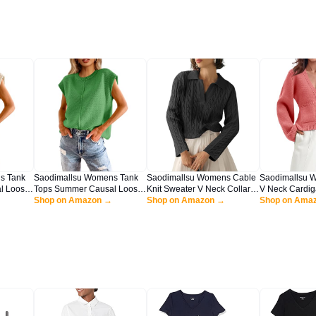
s Tank
Saodimallsu Womens Tank
Saodimallsu Womens Cable
Saodimallsu 
l Loose
Tops Summer Causal Loose
Knit Sweater V Neck Collar
V Neck Cardig
w Neck
Fit Cap Sleeve Crew Neck
Shop on Amazon →
Fall Trendy Long Sleeve
Shop on Amazon →
Open Front Bu
Shop on Ama
eater
Knit Lightweight Sweater
Slouchy Loose Pullover
Long Sleeve C
Pullover Top Green
Sweaters Tops Black
Coats with Poc