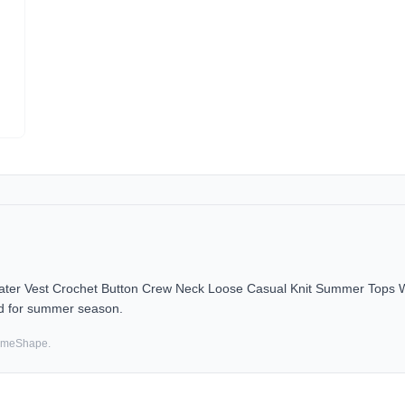
r Vest Crochet Button Crew Neck Loose Casual Knit Summer Tops Whit
d for summer season.
SameShape.