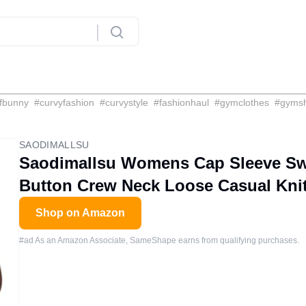
fbunny
#
curvyfashion
#
curvystyle
#
fashionhaul
#
gymclothes
#
gyms
SAODIMALLSU
Saodimallsu Womens Cap Sleeve Swe
Button Crew Neck Loose Casual Kni
Shop on Amazon
#ad As an Amazon Associate, SameShape earns from qualifying purchases.