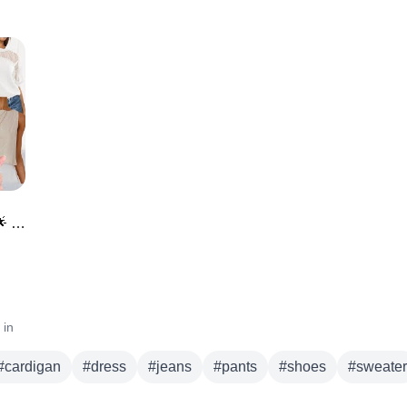
*NEW* Amazon Must Haves for May 🌟 NEW ARRIVALS
 in
#
cardigan
#
dress
#
jeans
#
pants
#
shoes
#
sweater