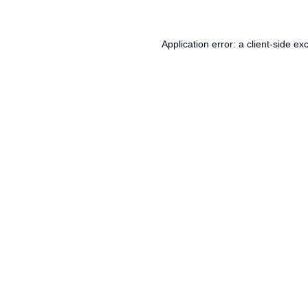
Application error: a
client
-side ex