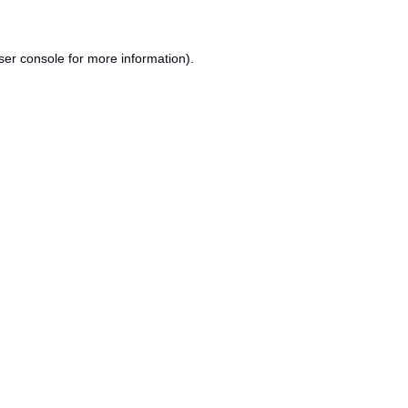
ser console
for more information).