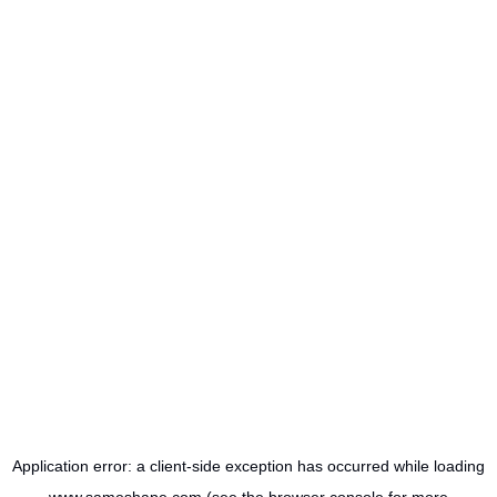
Application error: a
client
-side exception has occurred while loading