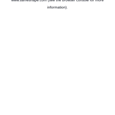
www.sameshape.com
(see the
browser console
for more
information).