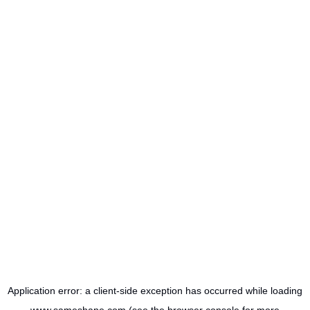
Application error: a
client
-side exception has occurred while loading