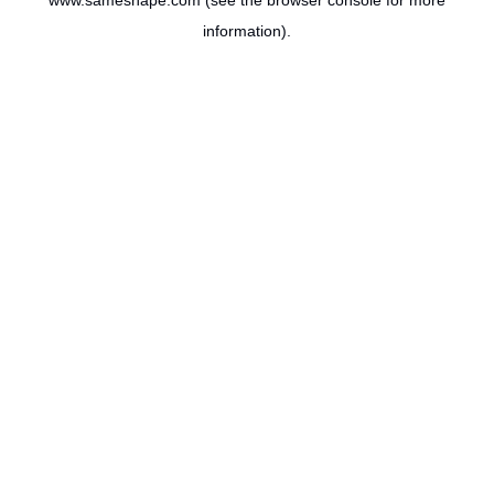
www.sameshape.com
(see the
browser console
for more
information).