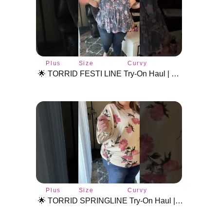
Plus
Size
Curvy
size
inclusive
fashion
🌟 TORRID FESTI LINE Try-On Haul | Plus Size Fashion & Styling Tips! #plussizetryon #torridhaul
style
fashion
Plus
Size
Curvy
size
inclusive
fashion
🌟 TORRID SPRINGLINE Try-On Haul | Plus Size Fashion & Styling #plussizetryon #torridhaul
style
fashion