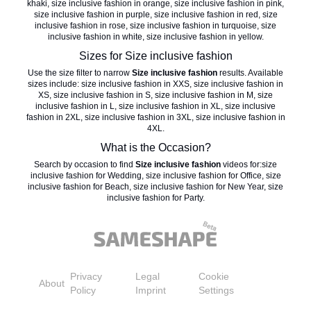
khaki
,
size inclusive fashion in orange
,
size inclusive fashion in pink
,
size inclusive fashion in purple
,
size inclusive fashion in red
,
size
inclusive fashion in rose
,
size inclusive fashion in turquoise
,
size
inclusive fashion in white
,
size inclusive fashion in yellow
.
Sizes for
Size inclusive fashion
Use the size filter to narrow
Size inclusive fashion
results. Available
sizes include:
size inclusive fashion in XXS
,
size inclusive fashion in
XS
,
size inclusive fashion in S
,
size inclusive fashion in M
,
size
inclusive fashion in L
,
size inclusive fashion in XL
,
size inclusive
fashion in 2XL
,
size inclusive fashion in 3XL
,
size inclusive fashion in
4XL
.
What is the Occasion?
Search by occasion to find
Size inclusive fashion
videos for:
size
inclusive fashion for Wedding
,
size inclusive fashion for Office
,
size
inclusive fashion for Beach
,
size inclusive fashion for New Year
,
size
inclusive fashion for Party
.
Privacy
Legal
Cookie
About
Policy
Imprint
Settings