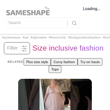
Loading...
#
activewear
#
ad
#
alphalete
#
bloomchic
#
bodypositivefashion
#
buf
Size inclusive fashion
Filter
Related tags
Plus size style
Curvy fashion
Try-on hauls
RELATED
Tops