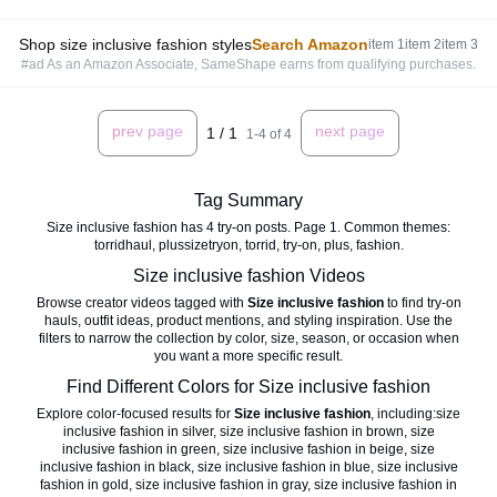
Shop size inclusive fashion styles
Search Amazon
item
1
item
2
item
3
#ad As an Amazon Associate, SameShape earns from qualifying purchases.
prev page
next page
1
/
1
1
-
4
of
4
Tag Summary
Size inclusive fashion has 4 try-on posts. Page 1. Common themes:
torridhaul, plussizetryon, torrid, try-on, plus, fashion.
Size inclusive fashion
Videos
Browse creator videos tagged with
Size inclusive fashion
to find try-on
hauls, outfit ideas, product mentions, and styling inspiration. Use the
filters to narrow the collection by color, size, season, or occasion when
you want a more specific result.
Find Different Colors for
Size inclusive fashion
Explore color-focused results for
Size inclusive fashion
, including:
size
inclusive fashion in silver
,
size inclusive fashion in brown
,
size
inclusive fashion in green
,
size inclusive fashion in beige
,
size
inclusive fashion in black
,
size inclusive fashion in blue
,
size inclusive
fashion in gold
,
size inclusive fashion in gray
,
size inclusive fashion in