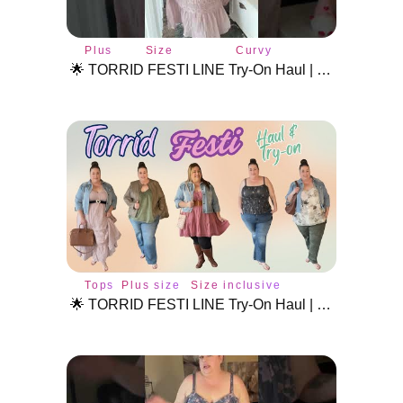
Plus
Size
Curvy
size
inclusive
fashion
🌟 TORRID FESTI LINE Try-On Haul | Plus Size Festival Fashion & Styling! #plussizetryon #torridhaul
style
fashion
Tops
Plus size
Size inclusive
style
fashion
🌟 TORRID FESTI LINE Try-On Haul | Plus Size Festival Fashion & Styling Tips! 🌸🎶