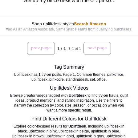
Set up my office desk with me 🤍 #pinkoffice #upliftdesk #pinkcore #standingdesk
Shop upliftdesk styles
Search Amazon
#ad As an Amazon Associate, SameShape earns from qualifying purchases.
prev page
next page
1
/
1
1
-
1
of
1
Tag Summary
Upliftdesk has 1 try-on posts. Page 1. Common themes: pinkoffice,
upliftdesk, pinkcore, standingdesk, set, office.
Upliftdesk
Videos
Browse creator videos tagged with
Upliftdesk
to find try-on hauls, outfit
ideas, product mentions, and styling inspiration. Use the filters to
narrow the collection by color, size, season, or occasion when you
want a more specific result.
Find Different Colors for
Upliftdesk
Explore color-focused results for
Upliftdesk
, including:
upliftdesk in
black
,
upliftdesk in pink
,
upliftdesk in beige
,
upliftdesk in blue
,
upliftdesk in brown
,
upliftdesk in gold
,
upliftdesk in gray
,
upliftdesk in