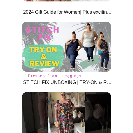
2024 Gift Guide for Women| Plus exciting Giveaway! 🎁✨
Dresses
Jeans
Leggings
STITCH FIX UNBOXING | TRY-ON & REVIEW | PLUS SIZE 3X | MAY 2022