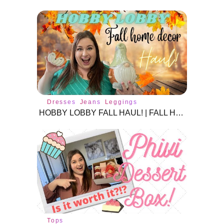
Dresses
Jeans
Leggings
HOBBY LOBBY FALL HAUL! | FALL HOME DECOR | FALL 2021
Tops