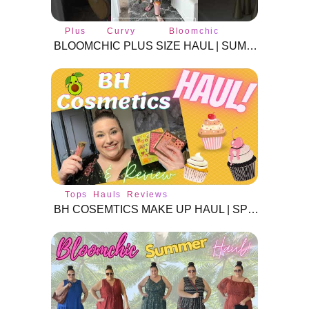
Plus
Curvy
Bloomchic
size
fashion
BLOOMCHIC PLUS SIZE HAUL | SUMMER 2024 | #BLOOMCHIC #plussizeclothes #plussize #curvyfashion
Tops
Hauls
Reviews
BH COSEMTICS MAKE UP HAUL | SPRING 2021 | MAKE UP REVIEW |