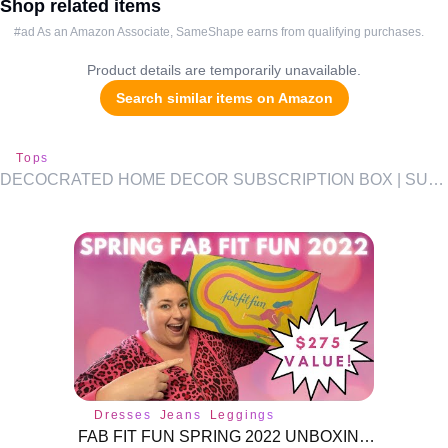
Shop related items
#ad As an Amazon Associate, SameShape earns from qualifying purchases.
Product details are temporarily unavailable.
Search similar items on Amazon
Tops
DECOCRATED HOME DECOR SUBSCRIPTION BOX | SUMMER 2021 |
Dresses
Jeans
Leggings
FAB FIT FUN SPRING 2022 UNBOXING! UP TO A $275 VALUE!