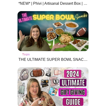
*NEW* | Phivi | Artisanal Dessert Box | February 2021 | Subscription Box | Unboxing Treats!
Tops
THE ULTIMATE SUPER BOWL SNACKS | 4 MUST TRY RECIPES! | GET GAME DAY READY!