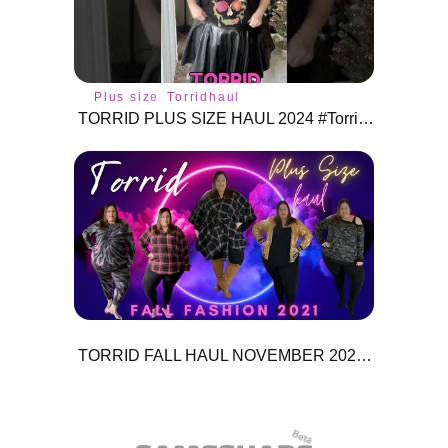
Plus size
Torridhaul
TORRID PLUS SIZE HAUL 2024 #Torrid #torridhaul #torridfashion #torridclothing #plussize
TORRID FALL HAUL NOVEMBER 2021 + MEGA GIVE AWAY INFO!!!