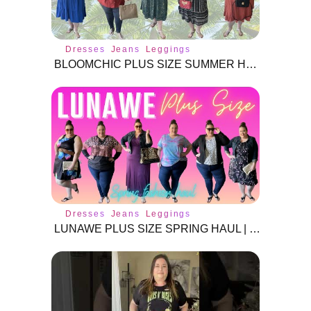
Dresses
Jeans
Leggings
BLOOMCHIC PLUS SIZE SUMMER HAUL PT 2 | TRY-ON & REVIEW!
Dresses
Jeans
Leggings
LUNAWE PLUS SIZE SPRING HAUL | SIZE 3X |