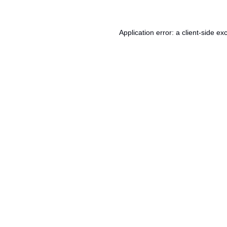
Application error: a
client
-side ex