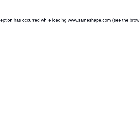
ception has occurred while loading
www.sameshape.com
(see the
brow