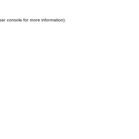
ser console
for more information).