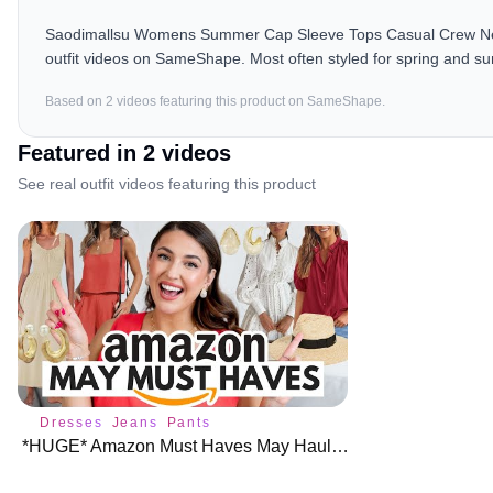
Saodimallsu Womens Summer Cap Sleeve Tops Casual Crew Neck 
outfit videos on SameShape. Most often styled for spring and 
Based on
2
video
s
featuring this product on SameShape.
Featured in
2
video
s
See real outfit videos featuring this product
Dresses
Jeans
Pants
*HUGE* Amazon Must Haves May Haul 🌺