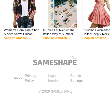
Women's Floral Print Short
Il Dolce Far Niente: The
R.Vivimos Womens
Sleeve Shawl Chiffon
Italian Way of Summer
Halter Deep V Neck
Kimono Cardigan Casual
Shop on Amazon →
Shop on Amazon →
Patchwork Mini Shor
Shop on Amazon →
Blouse Tops(Black S)
Dresses (Medium, P
Privacy
Legal
Cookie
About
Policy
Imprint
Settings
©
2026
SAMESHAPE