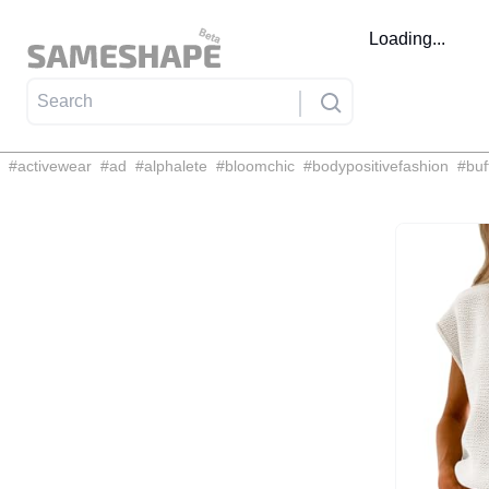
Loading...
#
activewear
#
ad
#
alphalete
#
bloomchic
#
bodypositivefashion
#
buf