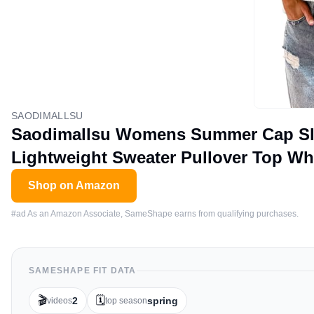
SAODIMALLSU
Saodimallsu Womens Summer Cap Sle
Lightweight Sweater Pullover Top Wh
Shop on Amazon
#ad As an Amazon Associate, SameShape earns from qualifying purchases.
SAMESHAPE FIT DATA
🎬
🗓️
2
spring
videos
top season