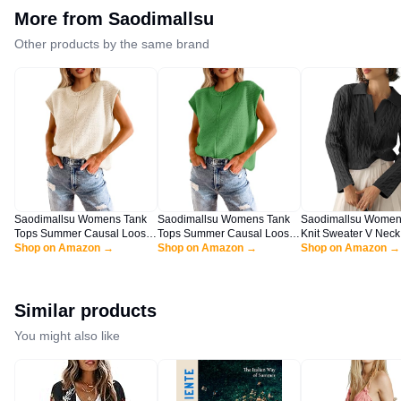
More from
Saodimallsu
Other products by the same brand
Saodimallsu Womens Tank
Saodimallsu Womens Tank
Saodimallsu Women
Tops Summer Causal Loose
Tops Summer Causal Loose
Knit Sweater V Neck
Fit Cap Sleeve Crew Neck
Shop on Amazon →
Fit Cap Sleeve Crew Neck
Shop on Amazon →
Fall Trendy Long Sl
Shop on Amazon →
Knit Lightweight Sweater
Knit Lightweight Sweater
Slouchy Loose Pullo
Pullover Top Apricot
Pullover Top Green
Sweaters Tops Blac
Similar products
You might also like