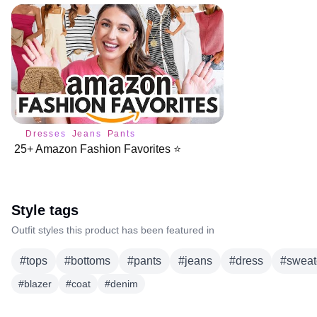
Dresses
Jeans
Pants
25+ Amazon Fashion Favorites ⭐️
Style tags
Outfit styles this product has been featured in
#
tops
#
bottoms
#
pants
#
jeans
#
dress
#
sweat
#
blazer
#
coat
#
denim